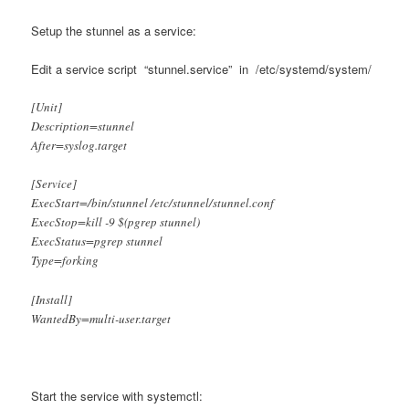
Setup the stunnel as a service:
Edit a service script “stunnel.service” in /etc/systemd/system/
[Unit]
Description=stunnel
After=syslog.target
[Service]
ExecStart=/bin/stunnel /etc/stunnel/stunnel.conf
ExecStop=kill -9 $(pgrep stunnel)
ExecStatus=pgrep stunnel
Type=forking
[Install]
WantedBy=multi-user.target
Start the service with systemctl: