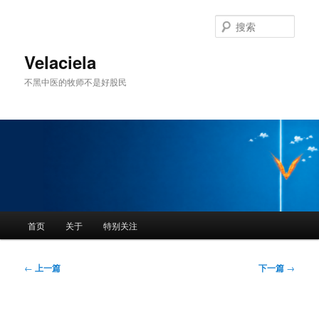
跳
至
搜
主
索
内
Velaciela
容
不黑中医的牧师不是好股民
区
域
主
首页
关于
特别关注
页
文
←
上一篇
下一篇
→
章
导
航