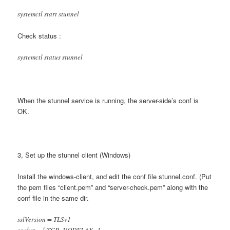
systemctl start stunnel
Check status :
systemctl status stunnel
When the stunnel service is running, the server-side’s conf is
OK.
3, Set up the stunnel client (Windows)
Install the windows-client, and edit the conf file stunnel.conf. (Put
the pem files “client.pem” and “server-check.pem” along with the
conf file in the same dir.
sslVersion = TLSv1
socket = l:TCP_NODELAY=1